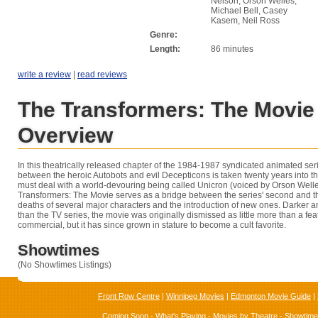
Nelson, Orson Welles,
Michael Bell, Casey
Kasem, Neil Ross
Genre:
Length:
86 minutes
write a review
|
read reviews
The Transformers: The Movie
Overview
In this theatrically released chapter of the 1984-1987 syndicated animated seri
between the heroic Autobots and evil Decepticons is taken twenty years into th
must deal with a world-devouring being called Unicron (voiced by Orson Welle
Transformers: The Movie serves as a bridge between the series' second and th
deaths of several major characters and the introduction of new ones. Darker 
than the TV series, the movie was originally dismissed as little more than a fea
commercial, but it has since grown in stature to become a cult favorite.
Showtimes
(No Showtimes Listings)
Front Row Centre
|
Winnipeg Movies
|
Edmonton Movie Guide
|
Coming Soon
-
What's Playing
-
Movies by Theatre
-
Showtim