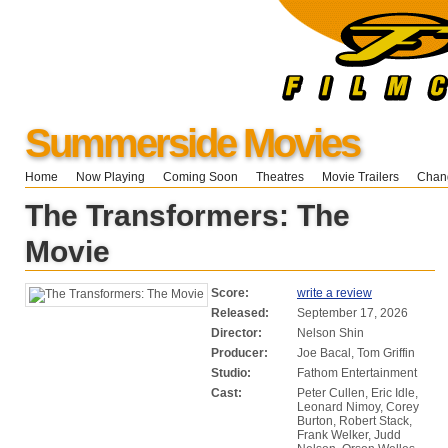
Summerside Movies
Home
Now Playing
Coming Soon
Theatres
Movie Trailers
Chang
The Transformers: The
Movie
Score:
write a review
Released:
September 17, 2026
Director:
Nelson Shin
Producer:
Joe Bacal, Tom Griffin
Studio:
Fathom Entertainment
Cast:
Peter Cullen, Eric Idle,
Leonard Nimoy, Corey
Burton, Robert Stack,
Frank Welker, Judd