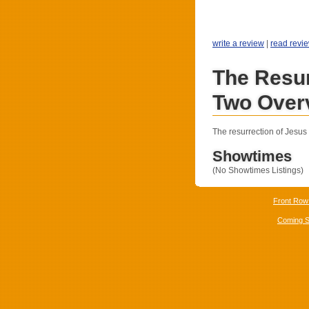
write a review
|
read revi
The Resur
Two Over
The resurrection of Jesus 
Showtimes
(No Showtimes Listings)
Front Row
Coming 