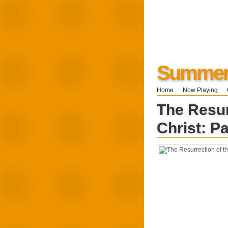
Summers
Home
Now Playing
The Resur
Christ: P