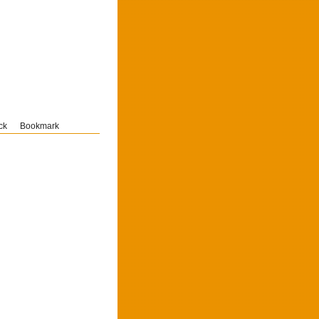
ck
Bookmark