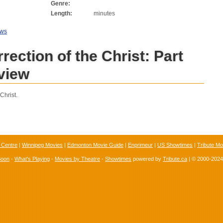
Genre:
Length:
minutes
ews
rection of the Christ: Part
view
Christ.
 Centre
|
Winnipeg Movies
|
Edmonton Movie Guide
|
Enprimeur
|
US Showtimes
|
Tribute Mo
Soon
-
What's Playing
-
Movies by Theatre
-
Showtimes
powered by
Tribute.ca
| © 2000-202