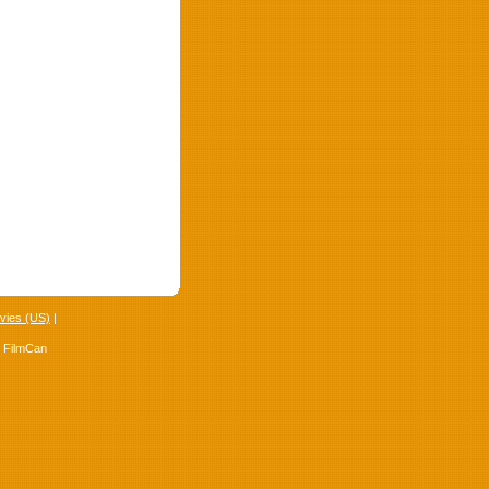
vies (US)
|
4 FilmCan