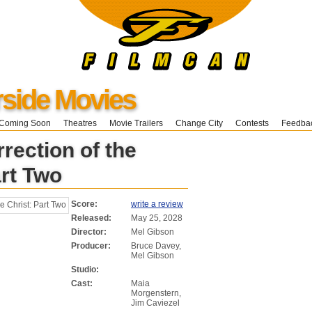
ide Movies
Coming Soon
Theatres
Movie Trailers
Change City
Contests
Feedba
rection of the
art Two
Score:
write a review
Released:
May 25, 2028
Director:
Mel Gibson
Producer:
Bruce Davey,
Mel Gibson
Studio:
Cast:
Maia
Morgenstern,
Jim Caviezel