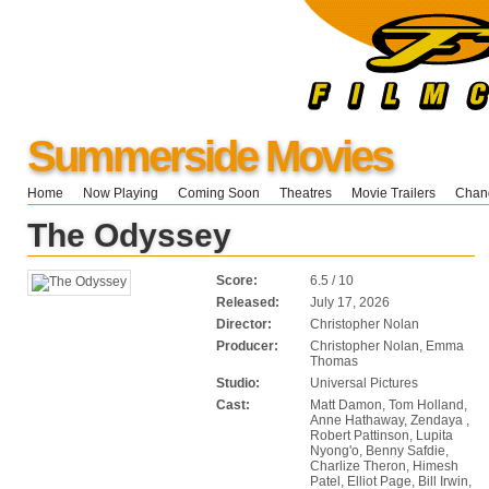
Summerside Movies
Home
Now Playing
Coming Soon
Theatres
Movie Trailers
Chang
The Odyssey
Score:
6.5 / 10
Released:
July 17, 2026
Director:
Christopher Nolan
Producer:
Christopher Nolan, Emma
Thomas
Studio:
Universal Pictures
Cast:
Matt Damon, Tom Holland,
Anne Hathaway, Zendaya ,
Robert Pattinson, Lupita
Nyong'o, Benny Safdie,
Charlize Theron, Himesh
Patel, Elliot Page, Bill Irwin,