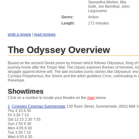
Samantha Morton, Mia
Goth, Jon Bernthal, John
Leguizamo
Genre:
Action
Length:
172 minutes
write a review
|
read reviews
The Odyssey Overview
Based on the ancient Greek poem by Homer which follows Odysseus, King of It
journey home after the Trojan War. The classic explores themes of heroism, lo
struggle against divine will. The tale includes iconic stories like Odysseus’ en
Cyclops Polyphemus, the Sirens and the witch-goddess Circe, culminating in a
Penelope.
Showtimes
Click on a number to locate your theatre on the
map
below
1
Cineplex Cinemas Summerside
130 Ryan Street, Summerside, (902) 888-
Thu
4:10 6:30
Fri
3:30 7:10
Sat
12:15 2:30 7:55
Sun
2:50 6:30
Mon
4:05 6:30
Tue
3:30 7:10
Wed
4:05 6:30