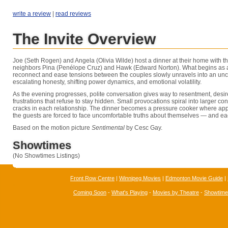
write a review
|
read reviews
The Invite Overview
Joe (Seth Rogen) and Angela (Olivia Wilde) host a dinner at their home with th
neighbors Pina (Penélope Cruz) and Hawk (Edward Norton). What begins as a
reconnect and ease tensions between the couples slowly unravels into an unc
escalating honesty, shifting power dynamics, and emotional volatility.
As the evening progresses, polite conversation gives way to resentment, desir
frustrations that refuse to stay hidden. Small provocations spiral into larger co
cracks in each relationship. The dinner becomes a pressure cooker where a
the guests are forced to face uncomfortable truths about themselves — and ea
Based on the motion picture
Sentimental
by Cesc Gay.
Showtimes
(No Showtimes Listings)
Front Row Centre
|
Winnipeg Movies
|
Edmonton Movie Guide
|
Coming Soon
-
What's Playing
-
Movies by Theatre
-
Showtim