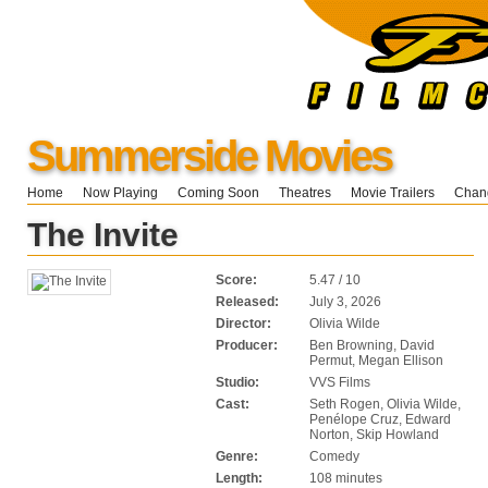
Summerside Movies
Home
Now Playing
Coming Soon
Theatres
Movie Trailers
Chang
The Invite
Score:
5.47 / 10
Released:
July 3, 2026
Director:
Olivia Wilde
Producer:
Ben Browning, David
Permut, Megan Ellison
Studio:
VVS Films
Cast:
Seth Rogen, Olivia Wilde,
Penélope Cruz, Edward
Norton, Skip Howland
Genre:
Comedy
Length:
108 minutes