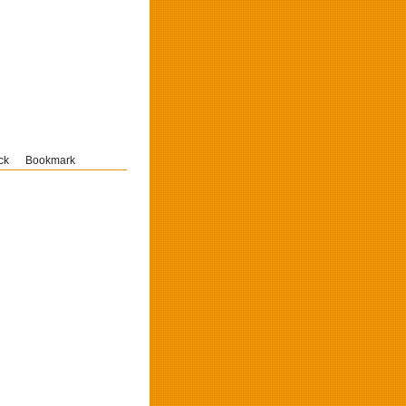
ck
Bookmark