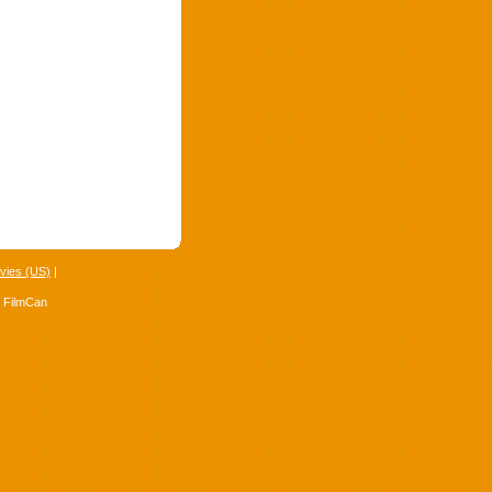
vies (US)
|
4 FilmCan