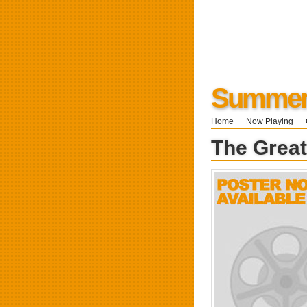
Summers
Home
Now Playing
The Grea