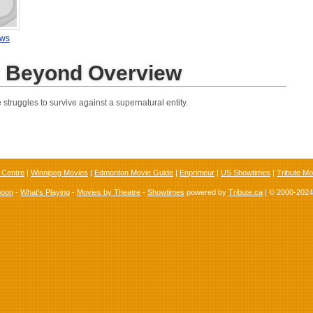
ews
t Beyond Overview
truggles to survive against a supernatural entity.
 Centre
|
Winnipeg Movies
|
Edmonton Movie Guide
|
Enprimeur
|
US Showtimes
|
Tribute Mo
Soon
-
What's Playing
-
Movies by Theatre
-
Showtimes
powered by
Tribute.ca
| © 2000-202