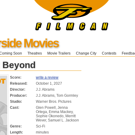
ide Movies
Coming Soon
Theatres
Movie Trailers
Change City
Contests
Feedba
t Beyond
Score:
write a review
Released:
October 1, 2027
Director:
J.J. Abrams
Producer:
J.J. Abrams, Tom Gormley
Studio:
Warner Bros. Pictures
Cast:
Glen Powell, Jenna
Ortega, Emma Mackey,
Sophie Okonedo, Merritt
Wever, Samuel L. Jackson
Genre:
Sci-Fi
Length:
minutes