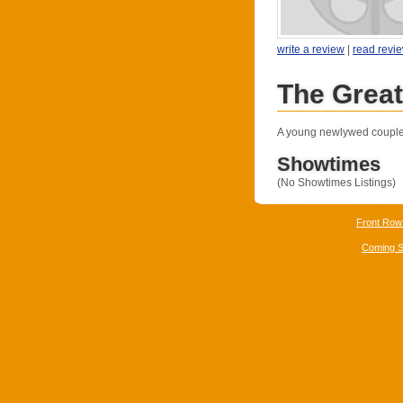
write a review
|
read revi
The Grea
A young newlywed couple s
Showtimes
(No Showtimes Listings)
Front Row
Coming 