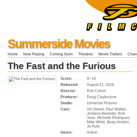
Summerside Movies
Home
Now Playing
Coming Soon
Theatres
Movie Trailers
Chang
The Fast and the Furious
Score:
9 / 10
Released:
August 21, 2026
Director:
Rob Cohen
Producer:
Doug Claybourne
Studio:
Universal Pictures
Cast:
Vin Diesel, Paul Walker,
Jordana Brewster, Rick
Yune, Michelle Rodriguez,
Mike White, Beau Holden,
Ja Rule
Genre:
Action