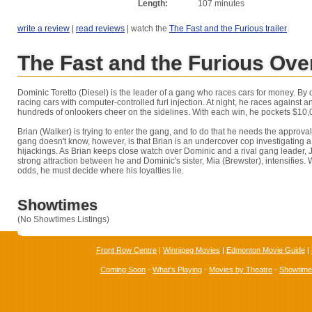
Length:
107 minutes
write a review
|
read reviews
| watch the
The Fast and the Furious trailer
The Fast and the Furious Ove
Dominic Toretto (Diesel) is the leader of a gang who races cars for money. By 
racing cars with computer-controlled furl injection. At night, he races against 
hundreds of onlookers cheer on the sidelines. With each win, he pockets $10,
Brian (Walker) is trying to enter the gang, and to do that he needs the approva
gang doesn't know, however, is that Brian is an undercover cop investigating a 
hijackings. As Brian keeps close watch over Dominic and a rival gang leader,
strong attraction between he and Dominic's sister, Mia (Brewster), intensifies.
odds, he must decide where his loyalties lie.
Showtimes
(No Showtimes Listings)
Front Row Centre
|
Winnipeg Movies
|
Edmonton Movie Guide
|
Coming Soon
-
What's Playing
-
Movies by Theatre
-
Showtim