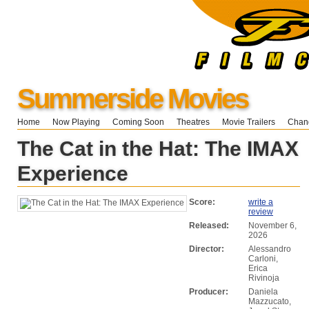
Summerside Movies
Home
Now Playing
Coming Soon
Theatres
Movie Trailers
Chang
The Cat in the Hat: The IMAX
Experience
Score:
write a
review
Released:
November 6,
2026
Director:
Alessandro
Carloni,
Erica
Rivinoja
Producer:
Daniela
Mazzucato,