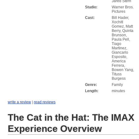
Jared Stern
Studio:
Warner Bros.
Pictures
Cast:
Bill Hader,
Xochitl
Gomez, Matt
Berry, Quinta
Brunson,
Paula Pell,
Tiago
Martinez,
Giancarlo
Esposito,
America
Ferrera,
Bowen Yang,
Tituss
Burgess
Genre:
Family
Length:
minutes
write a review
|
read reviews
The Cat in the Hat: The IMAX
Experience Overview