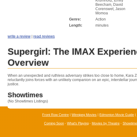
Krumholtz, Emily
Beecham, David
Corenswet, Jason
Momoa
Genre:
Action
Length:
minutes
write a review
|
read reviews
Supergirl: The IMAX Experie
Overview
When an unexpected and ruthless adversary strikes too close to home, Kara Zo
reluctantly joins forces with an unlikely companion on an epic, interstellar jo
justice.
Showtimes
(No Showtimes Listings)
Front Row Centre
|
Winnipeg Movies
|
Edmonton Movie Guide
|
Coming Soon
-
What's Playing
-
Movies by Theatre
-
Showtim