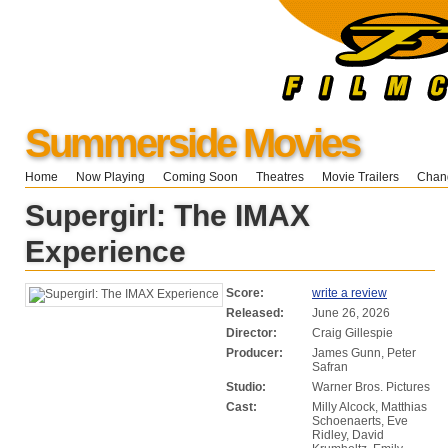
Summerside Movies
Home
Now Playing
Coming Soon
Theatres
Movie Trailers
Chang
Supergirl: The IMAX
Experience
Score:
write a review
Released:
June 26, 2026
Director:
Craig Gillespie
Producer:
James Gunn, Peter
Safran
Studio:
Warner Bros. Pictures
Cast:
Milly Alcock, Matthias
Schoenaerts, Eve
Ridley, David