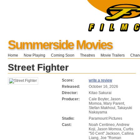
Summerside Movies
Home
Now Playing
Coming Soon
Theatres
Movie Trailers
Chang
Street Fighter
Score:
write a review
Released:
October 16, 2026
Director:
Kitao Sakurai
Producer:
Cale Boyter, Jason
Momoa, Mary Parent,
Stefan Makhoul, Takayuki
Nakayama
Studio:
Paramount Pictures
Cast:
Noah Centineo, Andrew
Koji, Jason Momoa, Curtis
"50 Cent" Jackson, Callina
Liang, Joe "Roman