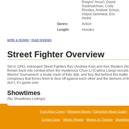
Reigns" Anoa'i, David
Dastmalchian, Cody
Rhodes, Andrew Schulz,
Vidyut Jammwal, Eric
André
Genre:
Action
Length:
minutes
write a review
|
read reviews
Street Fighter Overview
Set in 1993, estranged Street Fighters Ryu (Andrew Koji) and Ken Masters (N
thrown back into combat when the mysterious Chun-Li (Callina Liang) recruits 
Warrior Tournament: a brutal clash of fists, fate, and fury. But behind this battle
conspiracy that forces them to face off against each other and the demons of the
don’t, it’s game over.
Showtimes
(No Showtimes Listings)
Front Row Centre
|
Winnipeg Movies
|
Edmonton Movie Guide
|
Coming Soon
-
What's Playing
-
Movies by Theatre
-
Showtim