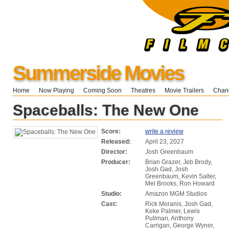
Summerside Movies
Home
Now Playing
Coming Soon
Theatres
Movie Trailers
Chang
Spaceballs: The New One
Score:
write a review
Released:
April 23, 2027
Director:
Josh Greenbaum
Producer:
Brian Grazer, Jeb Brody,
Josh Gad, Josh
Greenbaum, Kevin Salter,
Mel Brooks, Ron Howard
Studio:
Amazon MGM Studios
Cast:
Rick Moranis, Josh Gad,
Keke Palmer, Lewis
Pullman, Anthony
Carrigan, George Wyner,