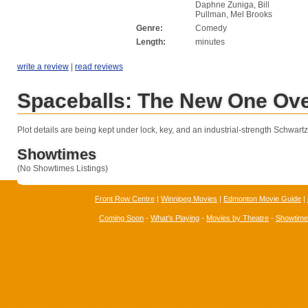
Daphne Zuniga, Bill
Pullman, Mel Brooks
Genre:
Comedy
Length:
minutes
write a review
|
read reviews
Spaceballs: The New One Ov
Plot details are being kept under lock, key, and an industrial-strength Schwartz
Showtimes
(No Showtimes Listings)
Front Row Centre
|
Winnipeg Movies
|
Edmonton Movie Guide
|
Coming Soon
-
What's Playing
-
Movies by Theatre
-
Showtim