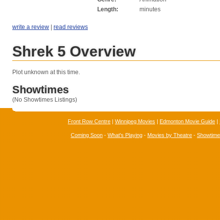
Length:
minutes
write a review
|
read reviews
Shrek 5 Overview
Plot unknown at this time.
Showtimes
(No Showtimes Listings)
Front Row Centre
|
Winnipeg Movies
|
Edmonton Movie Guide
|
Coming Soon
-
What's Playing
-
Movies by Theatre
-
Showtim