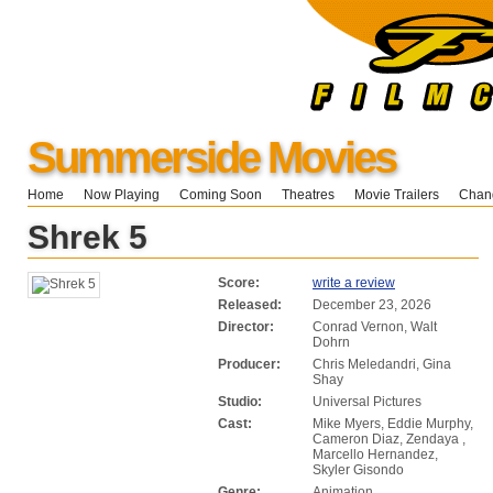
Summerside Movies
Home
Now Playing
Coming Soon
Theatres
Movie Trailers
Chang
Shrek 5
Score:
write a review
Released:
December 23, 2026
Director:
Conrad Vernon, Walt
Dohrn
Producer:
Chris Meledandri, Gina
Shay
Studio:
Universal Pictures
Cast:
Mike Myers, Eddie Murphy,
Cameron Diaz, Zendaya ,
Marcello Hernandez,
Skyler Gisondo
Genre:
Animation