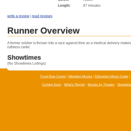
Length:
97 minutes
write a review
|
read reviews
Runner Overview
A former soldier is thrown into a race against time as a medical delivery makes 
ruthless cartel.
Showtimes
(No Showtimes Listings)
Front Row Centre
|
Winnipeg Movies
|
Edmonton Movie Guide
|
Coming Soon
-
What's Playing
-
Movies by Theatre
-
Showtim