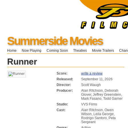
Summerside Movies
Home
Now Playing
Coming Soon
Theatres
Movie Trailers
Chang
Runner
Score:
write a review
Released:
September 11, 2026
Director:
Scott Waugh
Producer:
Alan Ritchson, Deborah
Glover, Jeffrey Greenstein,
Mark Fasano, Todd Garner
Studio:
VVS Films
Cast:
Alan Ritchson, Owen
Wilson, Leila George,
Rodrigo Santoro, Peta
Sergeant
Genre:
Action