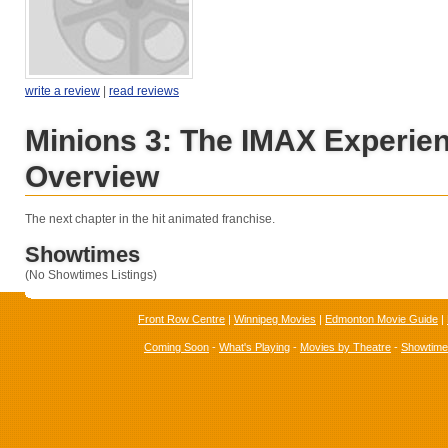
write a review
|
read reviews
Minions 3: The IMAX Experie
Overview
The next chapter in the hit animated franchise.
Showtimes
(No Showtimes Listings)
Front Row Centre
|
Winnipeg Movies
|
Edmonton Movie Guide
|
Coming Soon
-
What's Playing
-
Movies by Theatre
-
Showtim