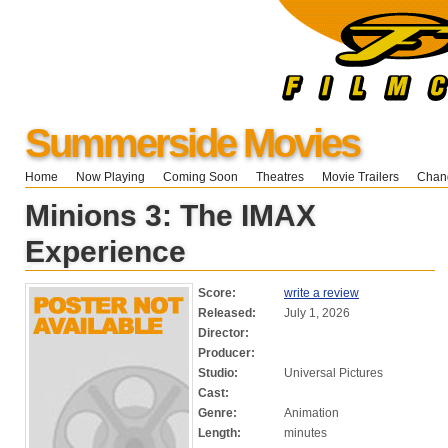
Summerside Movies
Home
Now Playing
Coming Soon
Theatres
Movie Trailers
Chang
Minions 3: The IMAX
Experience
Score:
write a review
Released:
July 1, 2026
Director:
Producer:
Studio:
Universal Pictures
Cast:
Genre:
Animation
Length:
minutes