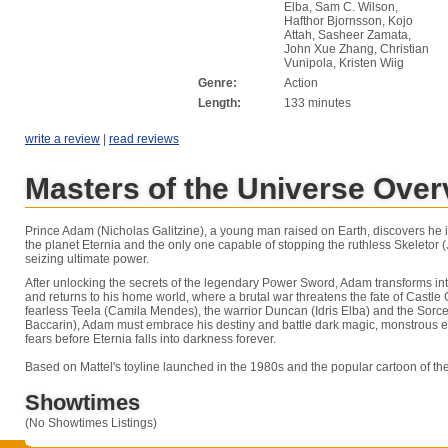
Elba, Sam C. Wilson,
Hafthor Bjornsson, Kojo
Attah, Sasheer Zamata,
John Xue Zhang, Christian
Vunipola, Kristen Wiig
Genre:
Action
Length:
133 minutes
write a review
|
read reviews
Masters of the Universe Over
Prince Adam (Nicholas Galitzine), a young man raised on Earth, discovers he is
the planet Eternia and the only one capable of stopping the ruthless Skeletor 
seizing ultimate power.
After unlocking the secrets of the legendary Power Sword, Adam transforms i
and returns to his home world, where a brutal war threatens the fate of Castle 
fearless Teela (Camila Mendes), the warrior Duncan (Idris Elba) and the Sor
Baccarin), Adam must embrace his destiny and battle dark magic, monstrous
fears before Eternia falls into darkness forever.
Based on Mattel's toyline launched in the 1980s and the popular cartoon of th
Showtimes
(No Showtimes Listings)