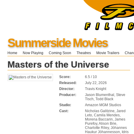
Summerside Movies
Home
Now Playing
Coming Soon
Theatres
Movie Trailers
Chang
Masters of the Universe
Score:
6.5 / 10
Released:
July 22, 2026
Director:
Travis Knight
Producer:
Jason Blumenthal, Steve
Tisch, Todd Black
Studio:
Amazon MGM Studios
Cast:
Nicholas Galitzine, Jared
Leto, Camila Mendes,
Morena Baccarin, James
Purefoy, Alison Brie,
Charlotte Riley, Jóhannes
Haukur Jóhannesson, Idris