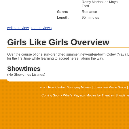
Remy Marthaller, Maya
Ford
Genre:
Romance
Length:
95 minutes
write a review
|
read reviews
Girls Like Girls Overview
Over the course of one sun-drenched summer, new-girl-in-town Coley (Maya Da
for the first time while learning to accept herself along the way.
Showtimes
(No Showtimes Listings)
Front Row Centre
|
Winnipeg Movies
|
Edmonton Movie Guide
|
Coming Soon
-
What's Playing
-
Movies by Theatre
-
Showtim