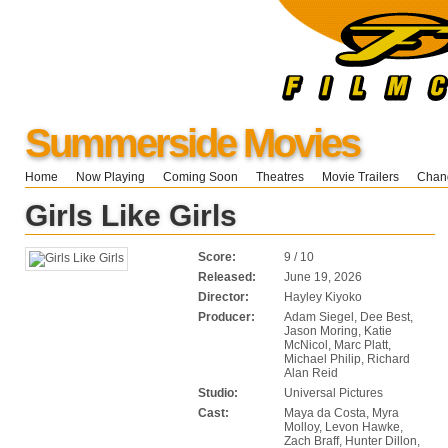
Summerside Movies
Home
Now Playing
Coming Soon
Theatres
Movie Trailers
Chang
Girls Like Girls
Score:
9 / 10
Released:
June 19, 2026
Director:
Hayley Kiyoko
Producer:
Adam Siegel, Dee Best,
Jason Moring, Katie
McNicol, Marc Platt,
Michael Philip, Richard
Alan Reid
Studio:
Universal Pictures
Cast:
Maya da Costa, Myra
Molloy, Levon Hawke,
Zach Braff, Hunter Dillon,