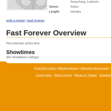
Sung Kang, Ludacris
Genre:
Action
Length:
minutes
write a review
|
read reviews
Fast Forever Overview
Plot unknown at this time.
Showtimes
(No Showtimes Listings)
Front Row Centre
|
Winnipeg Movies
|
Edmonton Movie Guide
|
Coming Soon
-
What's Playing
-
Movies by Theatre
-
Showtim