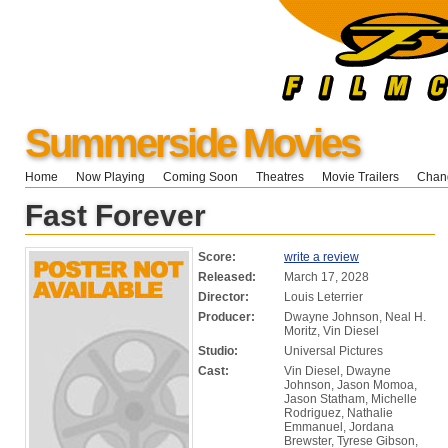
Summerside Movies
Home
Now Playing
Coming Soon
Theatres
Movie Trailers
Chang
Fast Forever
Score:
write a review
Released:
March 17, 2028
Director:
Louis Leterrier
Producer:
Dwayne Johnson, Neal H.
Moritz, Vin Diesel
Studio:
Universal Pictures
Cast:
Vin Diesel, Dwayne
Johnson, Jason Momoa,
Jason Statham, Michelle
Rodriguez, Nathalie
Emmanuel, Jordana
Brewster, Tyrese Gibson,