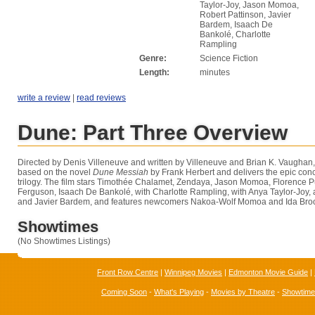
Taylor-Joy, Jason Momoa,
Robert Pattinson, Javier
Bardem, Isaach De
Bankolé, Charlotte
Rampling
Genre:
Science Fiction
Length:
minutes
write a review
|
read reviews
Dune: Part Three Overview
Directed by Denis Villeneuve and written by Villeneuve and Brian K. Vaughan
based on the novel
Dune Messiah
by Frank Herbert and delivers the epic conc
trilogy. The film stars Timothée Chalamet, Zendaya, Jason Momoa, Florence
Ferguson, Isaach De Bankolé, with Charlotte Rampling, with Anya Taylor-Joy, 
and Javier Bardem, and features newcomers Nakoa-Wolf Momoa and Ida Bro
Showtimes
(No Showtimes Listings)
Front Row Centre
|
Winnipeg Movies
|
Edmonton Movie Guide
|
Coming Soon
-
What's Playing
-
Movies by Theatre
-
Showtim