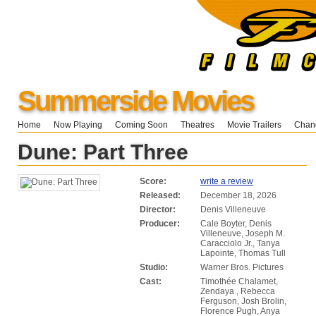
Summerside Movies
Home
Now Playing
Coming Soon
Theatres
Movie Trailers
Chang
Dune: Part Three
Score:
write a review
Released:
December 18, 2026
Director:
Denis Villeneuve
Producer:
Cale Boyter, Denis
Villeneuve, Joseph M.
Caracciolo Jr., Tanya
Lapointe, Thomas Tull
Studio:
Warner Bros. Pictures
Cast:
Timothée Chalamet,
Zendaya , Rebecca
Ferguson, Josh Brolin,
Florence Pugh, Anya