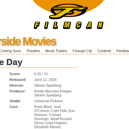
ide Movies
Coming Soon
Theatres
Movie Trailers
Change City
Contests
Feedba
re Day
Score:
6.35 / 10
Released:
June 12, 2026
Director:
Steven Spielberg
Producer:
Kristie Macosko Krieger,
Steven Spielberg
Studio:
Universal Pictures
Cast:
Emily Blunt, Josh
O'Connor, Colin Firth, Eve
Hewson, Colman
Domingo, Wyatt Russell,
Henry Lloyd-Hughes,
Elizabeth Marvel,