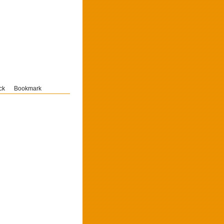
ck
Bookmark