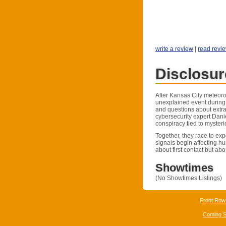
write a review
|
read revi
Disclosu
After Kansas City meteorol
unexplained event during 
and questions about extrat
cybersecurity expert Dan
conspiracy tied to myster
Together, they race to exp
signals begin affecting hu
about first contact but ab
Showtimes
(No Showtimes Listings)
Front Row
Coming 