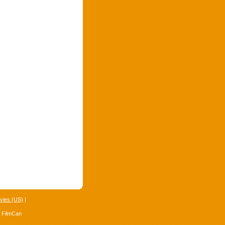
vies (US)
|
4 FilmCan