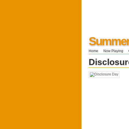
Summers
Home
Now Playing
Disclosu