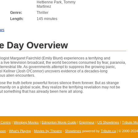
Hettienne Park, Tommy
Martinez
Genre:
Thriller
Length:
145 minutes
ews
re Day Overview
ogist Margaret Fairchild (Emily Blunt) experiences a terrifying and
a live television broadcast, the world becomes consumed by fear, paranoia,
errestrial life. As governments attempt to suppress the growing panic,
iel Kellner (Josh O'Connor) uncovers evidence of a decades-long
ious alien encounters.
ose the truth before powerful forces silence them forever. But as strange
manity on a global scale, they realize the terrifying revelation may not be
out something that has already been here all along.
 Centre
|
Winnipeg Movies
|
Edmonton Movie Guide
|
Enprimeur
|
US Showtimes
|
Tribute Mo
Soon
-
What's Playing
-
Movies by Theatre
-
Showtimes
powered by
Tribute.ca
| © 2000-202