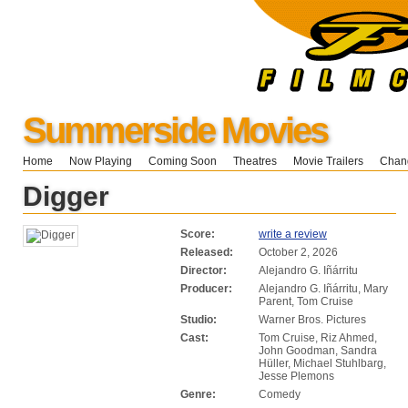
Summerside Movies
Home
Now Playing
Coming Soon
Theatres
Movie Trailers
Chang
Digger
Score:
write a review
Released:
October 2, 2026
Director:
Alejandro G. Iñárritu
Producer:
Alejandro G. Iñárritu, Mary
Parent, Tom Cruise
Studio:
Warner Bros. Pictures
Cast:
Tom Cruise, Riz Ahmed,
John Goodman, Sandra
Hüller, Michael Stuhlbarg,
Jesse Plemons
Genre:
Comedy