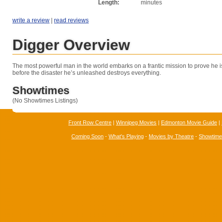
Length:
minutes
write a review
|
read reviews
Digger Overview
The most powerful man in the world embarks on a frantic mission to prove he i
before the disaster he’s unleashed destroys everything.
Showtimes
(No Showtimes Listings)
Front Row Centre
|
Winnipeg Movies
|
Edmonton Movie Guide
|
Coming Soon
-
What's Playing
-
Movies by Theatre
-
Showtim