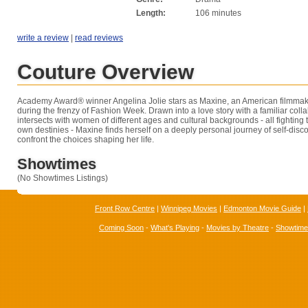
Length:
106 minutes
write a review
|
read reviews
Couture Overview
Academy Award® winner Angelina Jolie stars as Maxine, an American filmmake
during the frenzy of Fashion Week. Drawn into a love story with a familiar coll
intersects with women of different ages and cultural backgrounds - all fighting to
own destinies - Maxine finds herself on a deeply personal journey of self-disco
confront the choices shaping her life.
Showtimes
(No Showtimes Listings)
Front Row Centre
|
Winnipeg Movies
|
Edmonton Movie Guide
|
Coming Soon
-
What's Playing
-
Movies by Theatre
-
Showtim