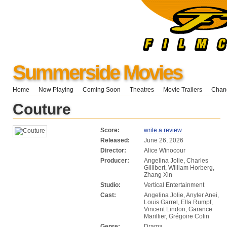
Summerside Movies
Home
Now Playing
Coming Soon
Theatres
Movie Trailers
Chang
Couture
Score:
write a review
Released:
June 26, 2026
Director:
Alice Winocour
Producer:
Angelina Jolie, Charles
Gillibert, William Horberg,
Zhang Xin
Studio:
Vertical Entertainment
Cast:
Angelina Jolie, Anyler Anei,
Louis Garrel, Ella Rumpf,
Vincent Lindon, Garance
Marillier, Grégoire Colin
Genre:
Drama