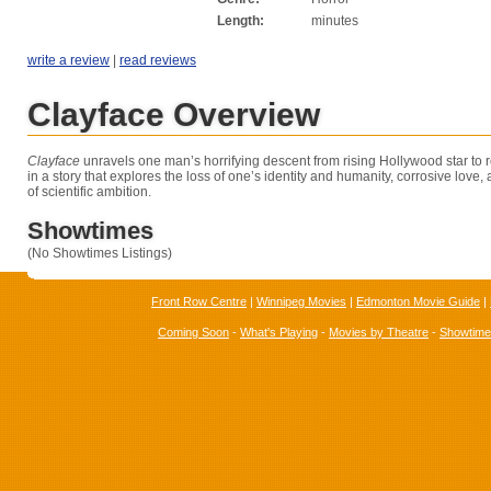
Length:
minutes
write a review
|
read reviews
Clayface Overview
Clayface
unravels one man’s horrifying descent from rising Hollywood star to 
in a story that explores the loss of one’s identity and humanity, corrosive love,
of scientific ambition.
Showtimes
(No Showtimes Listings)
Front Row Centre
|
Winnipeg Movies
|
Edmonton Movie Guide
|
Coming Soon
-
What's Playing
-
Movies by Theatre
-
Showtim