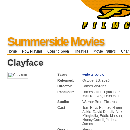
Summerside Movies
Home
Now Playing
Coming Soon
Theatres
Movie Trailers
Chang
Clayface
Score:
write a review
Released:
October 23, 2026
Director:
James Watkins
Producer:
James Gunn, Lynn Harris,
Matt Reeves, Peter Safran
Studio:
Warner Bros. Pictures
Cast:
Tom Rhys Harries, Naomi
Ackie, David Dencik, Max
Minghella, Eddie Marsan,
Nancy Carroll, Joshua
James
Genre:
Horror