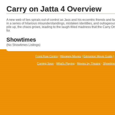
Carry on Jatta 4 Overview
A new web of lies spirals out of control as Jass and his eccentric friends and
in a series of hilarious misunderstandings, mistaken identities, and outrageous
pile up, the chaos grows, leading to the laugh-filled madness that the Carry On
for.
Showtimes
(No Showtimes Listings)
Front Row Centre
|
Winnipeg Movies
|
Edmonton Movie Guide
|
Coming Soon
-
What's Playing
-
Movies by Theatre
-
Showtim