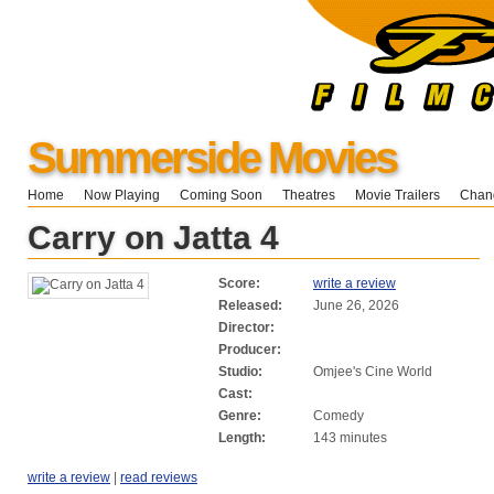
Summerside Movies
Home
Now Playing
Coming Soon
Theatres
Movie Trailers
Chang
Carry on Jatta 4
Score:
write a review
Released:
June 26, 2026
Director:
Producer:
Studio:
Omjee's Cine World
Cast:
Genre:
Comedy
Length:
143 minutes
write a review
|
read reviews