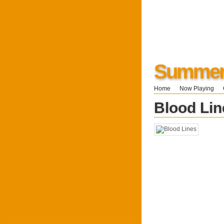
Summers
Home
Now Playing
Blood Lin