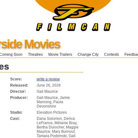
ide Movies
Coming Soon
Theatres
Movie Trailers
Change City
Contests
Feedba
es
Score:
write a review
Released:
June 26, 2026
Director:
Gail Maurice
Producer:
Gail Maurice, Jamie
Manning, Paula
Devonshire
Studio:
Elevation Pictures
Cast:
Dana Solomon, Derica
LeFrance, Mélanie Bray,
Bertha Durocher, Maggie
Maurice, Mary Burnouf,
Tamara Podemski, Gail