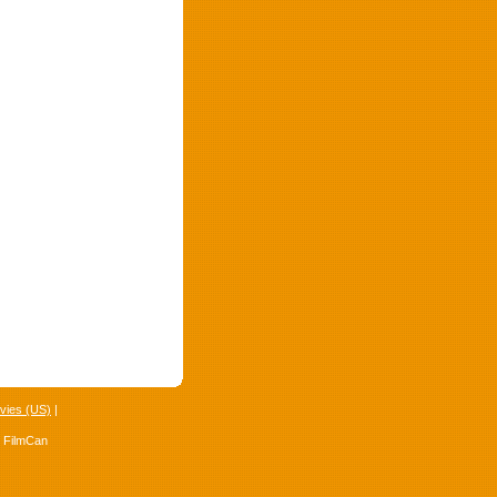
vies (US)
|
4 FilmCan