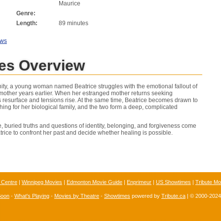
Maurice
Genre:
Length:
89 minutes
ews
nes Overview
ty, a young woman named Beatrice struggles with the emotional fallout of
other years earlier. When her estranged mother returns seeking
s resurface and tensions rise. At the same time, Beatrice becomes drawn to
ng for her biological family, and the two form a deep, complicated
e, buried truths and questions of identity, belonging, and forgiveness come
atrice to confront her past and decide whether healing is possible.
 Centre
|
Winnipeg Movies
|
Edmonton Movie Guide
|
Enprimeur
|
US Showtimes
|
Tribute Mo
Soon
-
What's Playing
-
Movies by Theatre
-
Showtimes
powered by
Tribute.ca
| © 2000-202