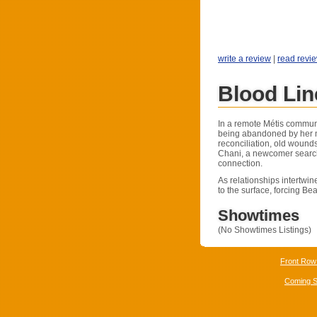
write a review
|
read revi
Blood Li
In a remote Métis communi
being abandoned by her m
reconciliation, old wound
Chani, a newcomer searchi
connection.
As relationships intertwin
to the surface, forcing Be
Showtimes
(No Showtimes Listings)
Front Row
Coming 