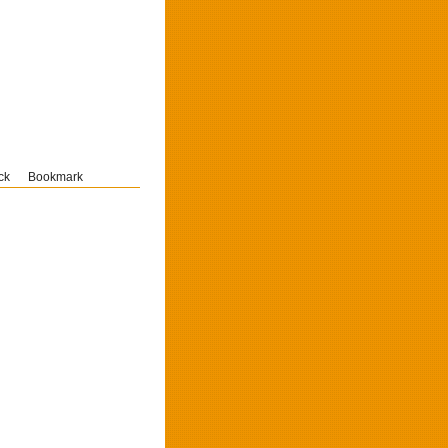
ck
Bookmark