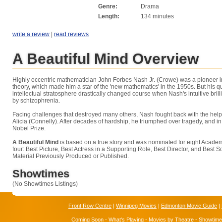
Genre:
Drama
Length:
134 minutes
write a review
|
read reviews
A Beautiful Mind Overview
Highly eccentric mathematician John Forbes Nash Jr. (Crowe) was a pioneer in
theory, which made him a star of the 'new mathematics' in the 1950s. But his qu
intellectual stratosphere drastically changed course when Nash's intuitive br
by schizophrenia.
Facing challenges that destroyed many others, Nash fought back with the help 
Alicia (Connelly). After decades of hardship, he triumphed over tragedy, and i
Nobel Prize.
A Beautiful Mind
is based on a true story and was nominated for eight Acade
four: Best Picture, Best Actress in a Supporting Role, Best Director, and Best
Material Previously Produced or Published.
Showtimes
(No Showtimes Listings)
Front Row Centre
|
Winnipeg Movies
|
Edmonton Movie Guide
|
Coming Soon
-
What's Playing
-
Movies by Theatre
-
Showtim