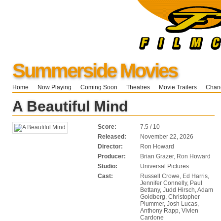
Summerside Movies
Home
Now Playing
Coming Soon
Theatres
Movie Trailers
Chang
A Beautiful Mind
Score:
7.5 / 10
Released:
November 22, 2026
Director:
Ron Howard
Producer:
Brian Grazer, Ron Howard
Studio:
Universal Pictures
Cast:
Russell Crowe, Ed Harris,
Jennifer Connelly, Paul
Bettany, Judd Hirsch, Adam
Goldberg, Christopher
Plummer, Josh Lucas,
Anthony Rapp, Vivien
Cardone