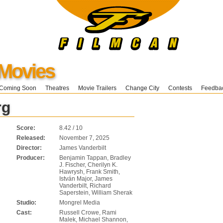
 Movies
Coming Soon
Theatres
Movie Trailers
Change City
Contests
Feedba
rg
Score:
8.42 / 10
Released:
November 7, 2025
Director:
James Vanderbilt
Producer:
Benjamin Tappan, Bradley
J. Fischer, Cherilyn K.
Hawrysh, Frank Smith,
István Major, James
Vanderbilt, Richard
Saperstein, William Sherak
Studio:
Mongrel Media
Cast:
Russell Crowe, Rami
Malek, Michael Shannon,