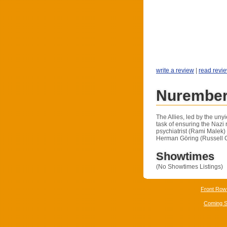
write a review
|
read revi
Nurember
The Allies, led by the un
task of ensuring the Nazi
psychiatrist (Rami Malek)
Herman Göring (Russell 
Showtimes
(No Showtimes Listings)
Front Row
Coming 