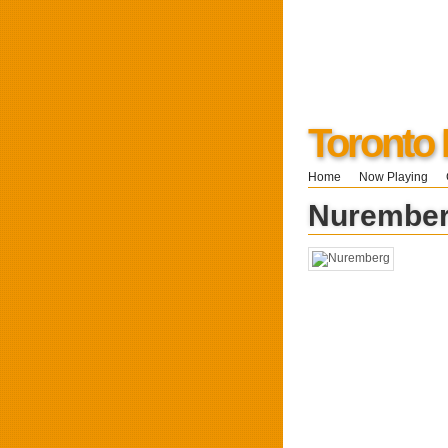
Toronto
Home
Now Playing
Nurembe