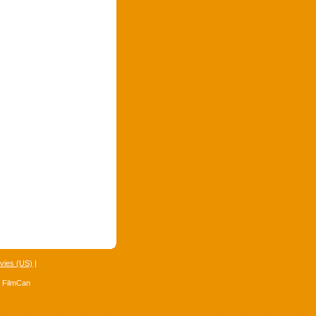
vies (US)
|
4 FilmCan