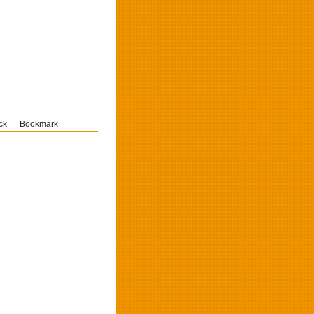
ck
Bookmark