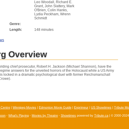
Leo Woodall, Richard E.
Grant, John Slattery, Mark
O'Brien, Colin Hanks,
Lydia Peckham, Wrenn
Schmidt
Genre:
Length:
148 minutes
ews
g Overview
yielding chief prosecutor, Robert H. Jackson (Michael Shannon), have the
 regime answers for the unveiled horrors of the Holocaust while a US Army
 is locked in a dramatic psychological duel with former Reichsmarschall
Crowe).
 Centre
|
Winnipeg Movies
|
Edmonton Movie Guide
|
Enprimeur
|
US Showtimes
|
Tribute Mo
Soon
-
What's Playing
-
Movies by Theatre
-
Showtimes
powered by
Tribute.ca
| © 2000-202