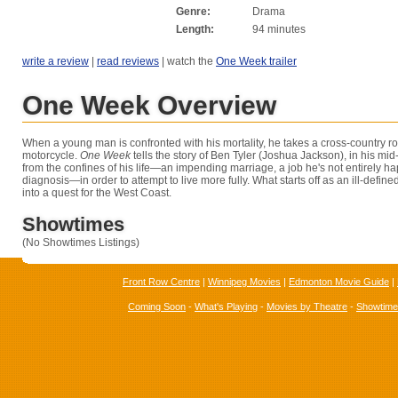
Genre:
Drama
Length:
94 minutes
write a review
|
read reviews
| watch the
One Week trailer
One Week Overview
When a young man is confronted with his mortality, he takes a cross-country ro
motorcycle.
One Week
tells the story of Ben Tyler (Joshua Jackson), in his mid
from the confines of his life—an impending marriage, a job he's not entirely h
diagnosis—in order to attempt to live more fully. What starts off as an ill-defi
into a quest for the West Coast.
Showtimes
(No Showtimes Listings)
Front Row Centre
|
Winnipeg Movies
|
Edmonton Movie Guide
|
Coming Soon
-
What's Playing
-
Movies by Theatre
-
Showtim