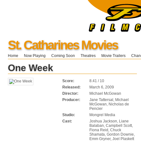
St. Catharines Movies
Home
Now Playing
Coming Soon
Theatres
Movie Trailers
Chang
One Week
Score:
8.41 / 10
Released:
March 6, 2009
Director:
Michael McGowan
Producer:
Jane Tattersal, Michael
McGowan, Nicholas de
Pencier
Studio:
Mongrel Media
Cast:
Joshua Jackson, Liane
Balaban, Campbell Scott,
Fiona Reid, Chuck
Shamata, Gordon Downie,
Emm Gryner, Joel Plaskett