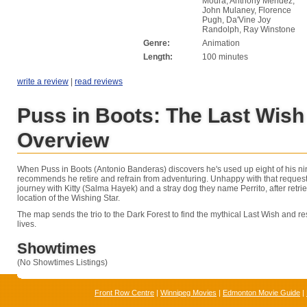
Moura, Anthony Mendez,
John Mulaney, Florence
Pugh, Da'Vine Joy
Randolph, Ray Winstone
Genre:
Animation
Length:
100 minutes
write a review
|
read reviews
Puss in Boots: The Last Wish
Overview
When Puss in Boots (Antonio Banderas) discovers he's used up eight of his nin
recommends he retire and refrain from adventuring. Unhappy with that request
journey with Kitty (Salma Hayek) and a stray dog they name Perrito, after retr
location of the Wishing Star.
The map sends the trio to the Dark Forest to find the mythical Last Wish and res
lives.
Showtimes
(No Showtimes Listings)
Front Row Centre
|
Winnipeg Movies
|
Edmonton Movie Guide
|