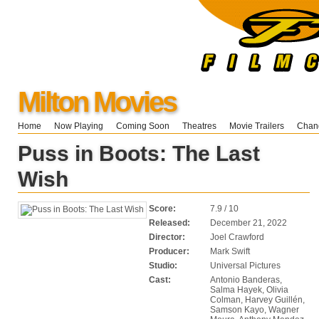
Milton Movies
Home
Now Playing
Coming Soon
Theatres
Movie Trailers
Chang
Puss in Boots: The Last
Wish
Score:
7.9 / 10
Released:
December 21, 2022
Director:
Joel Crawford
Producer:
Mark Swift
Studio:
Universal Pictures
Cast:
Antonio Banderas,
Salma Hayek, Olivia
Colman, Harvey Guillén,
Samson Kayo, Wagner