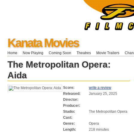
Kanata Movies
Home
Now Playing
Coming Soon
Theatres
Movie Trailers
Chang
The Metropolitan Opera:
Aida
Score:
write a review
Released:
January 25, 2025
Director:
Producer:
Studio:
The Metropolitan Opera
Cast:
Genre:
Opera
Length:
218 minutes