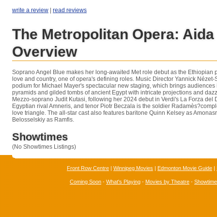
write a review
|
read reviews
The Metropolitan Opera: Aida
Overview
Soprano Angel Blue makes her long-awaited Met role debut as the Ethiopian 
love and country, one of opera's defining roles. Music Director Yannick Nézet-
podium for Michael Mayer's spectacular new staging, which brings audiences 
pyramids and gilded tombs of ancient Egypt with intricate projections and daz
Mezzo-soprano Judit Kutasi, following her 2024 debut in Verdi's La Forza del D
Egyptian rival Amneris, and tenor Piotr Beczala is the soldier Radamès?compl
love triangle. The all-star cast also features baritone Quinn Kelsey as Amona
Belosselskiy as Ramfis.
Showtimes
(No Showtimes Listings)
Front Row Centre
|
Winnipeg Movies
|
Edmonton Movie Guide
|
Coming Soon
-
What's Playing
-
Movies by Theatre
-
Showtim