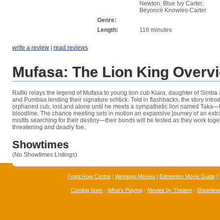
Newton, Blue Ivy Carter,
Beyoncé Knowles-Carter
Genre:
Length:
118 minutes
write a review
|
read reviews
Mufasa: The Lion King Overv
Rafiki relays the legend of Mufasa to young lion cub Kiara, daughter of Simba
and Pumbaa lending their signature schtick. Told in flashbacks, the story intr
orphaned cub, lost and alone until he meets a sympathetic lion named Taka—th
bloodline. The chance meeting sets in motion an expansive journey of an extr
misfits searching for their destiny—their bonds will be tested as they work tog
threatening and deadly foe.
Showtimes
(No Showtimes Listings)
Front Row Centre
|
Winnipeg Movies
|
Edmonton Movie Guide
|
Coming Soon
-
What's Playing
-
Movies by Theatre
-
Showtim