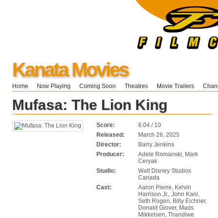
Kanata Movies
Home
Now Playing
Coming Soon
Theatres
Movie Trailers
Chang
Mufasa: The Lion King
Score:
6.04 / 10
Released:
March 26, 2025
Director:
Barry Jenkins
Producer:
Adele Romanski, Mark
Ceryak
Studio:
Walt Disney Studios
Canada
Cast:
Aaron Pierre, Kelvin
Harrison Jr., John Kani,
Seth Rogen, Billy Eichner,
Donald Glover, Mads
Mikkelsen, Thandiwe