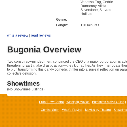
Vanessa Eng, Cedric
Dumornay, Alicia
Silverstone, Stavros
Halkias
Genre:
Length:
118 minutes
write a review
|
read reviews
Bugonia Overview
Two conspiracy-minded men, convinced the CEO of a major corporation is actu
threatening Earth, take drastic action—they kidnap her. As they interrogate their
to blur, transforming this darkly comedic thriller into a surreal reflection on pa
collective delusion.
Showtimes
(No Showtimes Listings)
Front Row Centre
|
Winnipeg Movies
|
Edmonton Movie Guide
|
Coming Soon
-
What's Playing
-
Movies by Theatre
-
Showtim