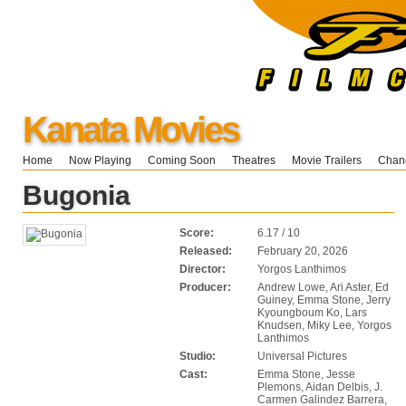
Kanata Movies
Home
Now Playing
Coming Soon
Theatres
Movie Trailers
Chang
Bugonia
Score:
6.17 / 10
Released:
February 20, 2026
Director:
Yorgos Lanthimos
Producer:
Andrew Lowe, Ari Aster, Ed
Guiney, Emma Stone, Jerry
Kyoungboum Ko, Lars
Knudsen, Miky Lee, Yorgos
Lanthimos
Studio:
Universal Pictures
Cast:
Emma Stone, Jesse
Plemons, Aidan Delbis, J.
Carmen Galindez Barrera,