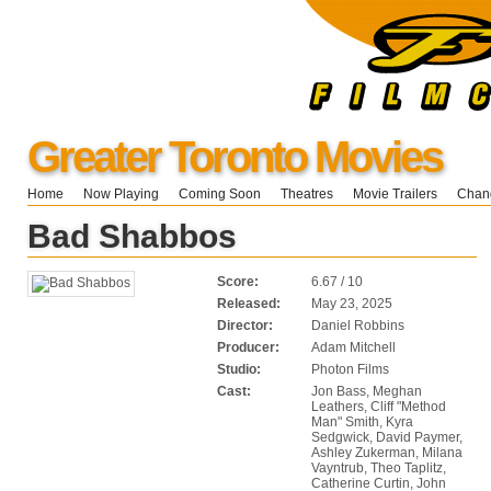
Greater Toronto Movies
Home
Now Playing
Coming Soon
Theatres
Movie Trailers
Chang
Bad Shabbos
Score:
6.67 / 10
Released:
May 23, 2025
Director:
Daniel Robbins
Producer:
Adam Mitchell
Studio:
Photon Films
Cast:
Jon Bass, Meghan
Leathers, Cliff "Method
Man" Smith, Kyra
Sedgwick, David Paymer,
Ashley Zukerman, Milana
Vayntrub, Theo Taplitz,
Catherine Curtin, John