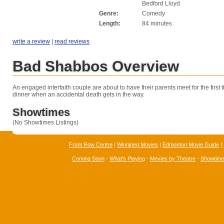
Bedford Lloyd
Genre:
Comedy
Length:
84 minutes
write a review
|
read reviews
Bad Shabbos Overview
An engaged interfaith couple are about to have their parents meet for the first
dinner when an accidental death gets in the way.
Showtimes
(No Showtimes Listings)
Front Row Centre
|
Winnipeg Movies
|
Edmonton Movie Guide
|
Coming Soon
-
What's Playing
-
Movies by Theatre
-
Showtim