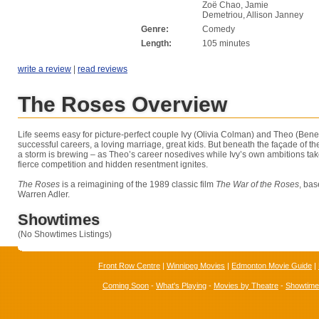
Zoë Chao, Jamie
Demetriou, Allison Janney
Genre:
Comedy
Length:
105 minutes
write a review
|
read reviews
The Roses Overview
Life seems easy for picture-perfect couple Ivy (Olivia Colman) and Theo (Ben
successful careers, a loving marriage, great kids. But beneath the façade of the
a storm is brewing – as Theo’s career nosedives while Ivy’s own ambitions take
fierce competition and hidden resentment ignites.
The Roses
is a reimagining of the 1989 classic film
The War of the Roses
, bas
Warren Adler.
Showtimes
(No Showtimes Listings)
Front Row Centre
|
Winnipeg Movies
|
Edmonton Movie Guide
|
Coming Soon
-
What's Playing
-
Movies by Theatre
-
Showtim