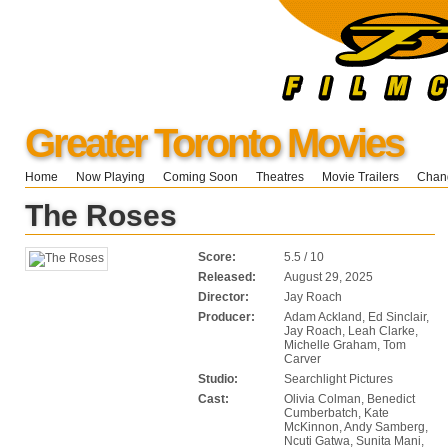
Greater Toronto Movies
Home
Now Playing
Coming Soon
Theatres
Movie Trailers
Chang
The Roses
Score:
5.5 / 10
Released:
August 29, 2025
Director:
Jay Roach
Producer:
Adam Ackland, Ed Sinclair,
Jay Roach, Leah Clarke,
Michelle Graham, Tom
Carver
Studio:
Searchlight Pictures
Cast:
Olivia Colman, Benedict
Cumberbatch, Kate
McKinnon, Andy Samberg,
Ncuti Gatwa, Sunita Mani,