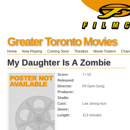
Greater Toronto Movies
Home
Now Playing
Coming Soon
Theatres
Movie Trailers
Chang
My Daughter Is A Zombie
Score:
7 / 10
Released:
Director:
Pil Gam-Sung
Producer:
Studio:
Cast:
Lee Jeong-eun
Genre:
Length:
113 minutes