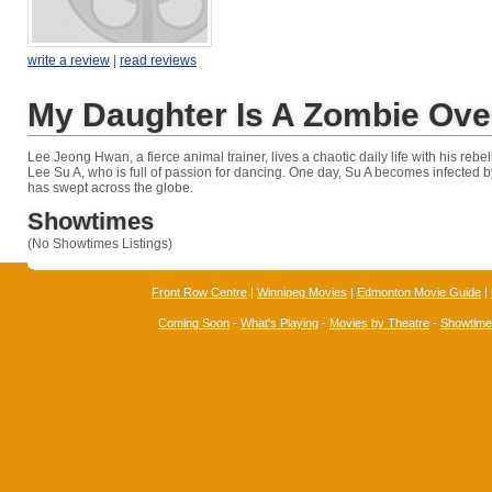
write a review
|
read reviews
My Daughter Is A Zombie Ove
Lee Jeong Hwan, a fierce animal trainer, lives a chaotic daily life with his reb
Lee Su A, who is full of passion for dancing. One day, Su A becomes infected b
has swept across the globe.
Showtimes
(No Showtimes Listings)
Front Row Centre
|
Winnipeg Movies
|
Edmonton Movie Guide
|
Coming Soon
-
What's Playing
-
Movies by Theatre
-
Showtim