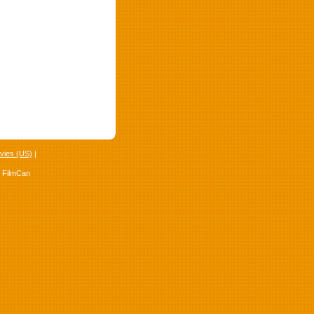
vies (US)
|
4 FilmCan