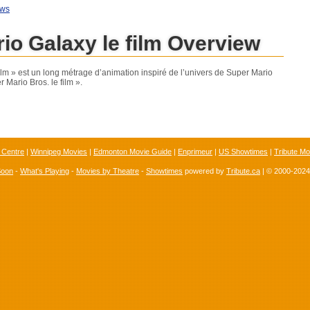
ews
io Galaxy le film Overview
ilm » est un long métrage d’animation inspiré de l’univers de Super Mario
r Mario Bros. le film ».
 Centre
|
Winnipeg Movies
|
Edmonton Movie Guide
|
Enprimeur
|
US Showtimes
|
Tribute Mo
Soon
-
What's Playing
-
Movies by Theatre
-
Showtimes
powered by
Tribute.ca
| © 2000-202