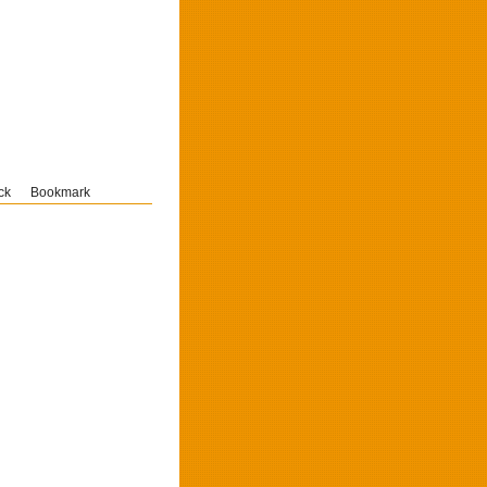
ck
Bookmark