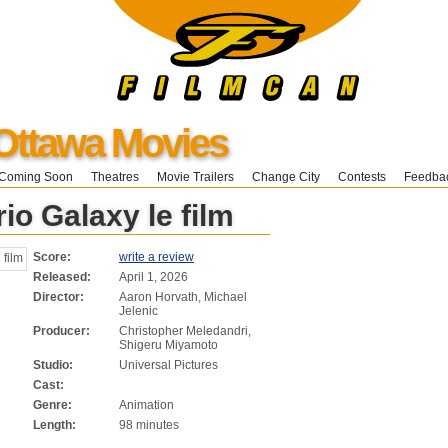
Ottawa Movies
Coming Soon
Theatres
Movie Trailers
Change City
Contests
Feedba
io Galaxy le film
Score:
write a review
Released:
April 1, 2026
Director:
Aaron Horvath, Michael
Jelenic
Producer:
Christopher Meledandri,
Shigeru Miyamoto
Studio:
Universal Pictures
Cast:
Genre:
Animation
Length:
98 minutes