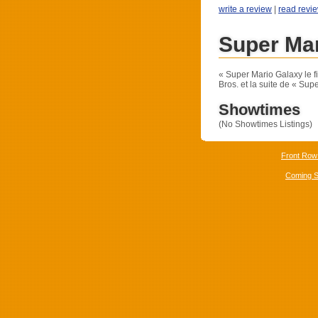
write a review
|
read revi
Super Mar
« Super Mario Galaxy le f
Bros. et la suite de « Supe
Showtimes
(No Showtimes Listings)
Front Row
Coming 