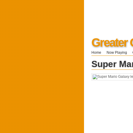
Greater 
Home
Now Playing
Super Mar