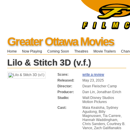
Greater Ottawa Movies
Home
Now Playing
Coming Soon
Theatres
Movie Trailers
Chang
Lilo & Stitch 3D (v.f.)
Score:
write a review
Released:
May 23, 2025
Director:
Dean Fleischer Camp
Producer:
Dan Lin, Jonathan Eirich
Studio:
Walt Disney Studios
Motion Pictures
Cast:
Maia Kealoha, Sydney
Agudong, Billy
Magnussen, Tia Carrere,
Hannah Waddingham,
Chris Sanders, Courtney B.
Vance, Zach Galifianakis