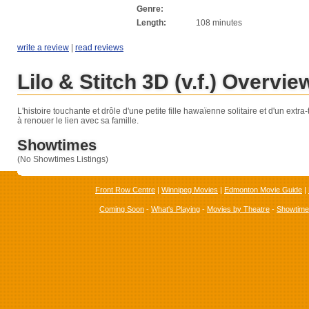
Genre:
Length:
108 minutes
write a review
|
read reviews
Lilo & Stitch 3D (v.f.) Overvie
L'histoire touchante et drôle d'une petite fille hawaïenne solitaire et d'un extra-te
à renouer le lien avec sa famille.
Showtimes
(No Showtimes Listings)
Front Row Centre
|
Winnipeg Movies
|
Edmonton Movie Guide
|
Coming Soon
-
What's Playing
-
Movies by Theatre
-
Showtim