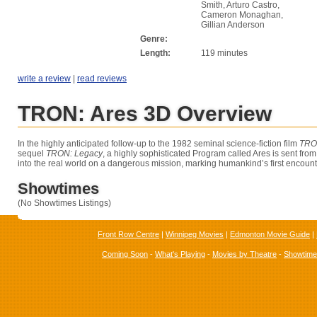
Smith, Arturo Castro,
Cameron Monaghan,
Gillian Anderson
Genre:
Length:
119 minutes
write a review
|
read reviews
TRON: Ares 3D Overview
In the highly anticipated follow-up to the 1982 seminal science-fiction film
TR
sequel
TRON: Legacy
, a highly sophisticated Program called Ares is sent from 
into the real world on a dangerous mission, marking humankind’s first encounte
Showtimes
(No Showtimes Listings)
Front Row Centre
|
Winnipeg Movies
|
Edmonton Movie Guide
|
Coming Soon
-
What's Playing
-
Movies by Theatre
-
Showtim