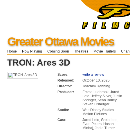
Greater Ottawa Movies
Home
Now Playing
Coming Soon
Theatres
Movie Trailers
Chang
TRON: Ares 3D
Score:
write a review
Released:
October 10, 2025
Director:
Joachim Rønning
Producer:
Emma Ludbrook, Jared
Leto, Jeffrey Silver, Justin
Springer, Sean Bailey,
Steven Lisberger
Studio:
Walt Disney Studios
Motion Pictures
Cast:
Jared Leto, Greta Lee,
Evan Peters, Hasan
Minhaj, Jodie Turner-