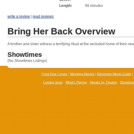
Length:
99 minutes
write a review
|
read reviews
Bring Her Back Overview
A brother and sister witness a terrifying ritual at the secluded home of their ne
Showtimes
(No Showtimes Listings)
Front Row Centre
|
Winnipeg Movies
|
Edmonton Movie Guide
|
Coming Soon
-
What's Playing
-
Movies by Theatre
-
Showtim