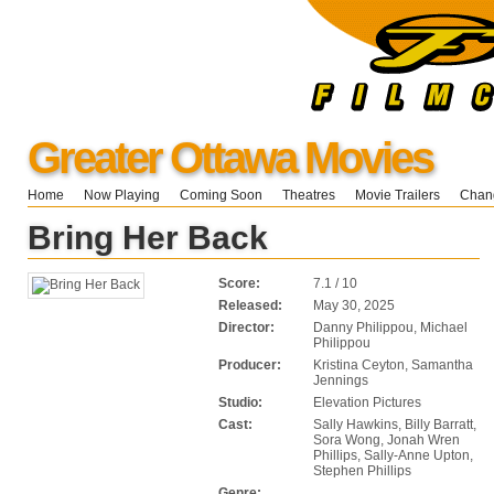
Greater Ottawa Movies
Home
Now Playing
Coming Soon
Theatres
Movie Trailers
Chang
Bring Her Back
Score:
7.1 / 10
Released:
May 30, 2025
Director:
Danny Philippou, Michael
Philippou
Producer:
Kristina Ceyton, Samantha
Jennings
Studio:
Elevation Pictures
Cast:
Sally Hawkins, Billy Barratt,
Sora Wong, Jonah Wren
Phillips, Sally-Anne Upton,
Stephen Phillips
Genre: