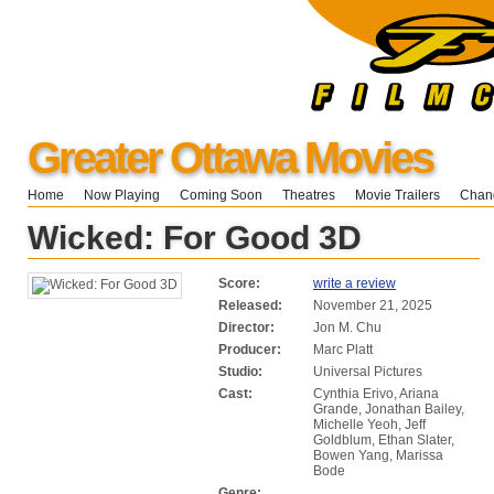
Greater Ottawa Movies
Home
Now Playing
Coming Soon
Theatres
Movie Trailers
Chang
Wicked: For Good 3D
Score:
write a review
Released:
November 21, 2025
Director:
Jon M. Chu
Producer:
Marc Platt
Studio:
Universal Pictures
Cast:
Cynthia Erivo, Ariana
Grande, Jonathan Bailey,
Michelle Yeoh, Jeff
Goldblum, Ethan Slater,
Bowen Yang, Marissa
Bode
Genre: