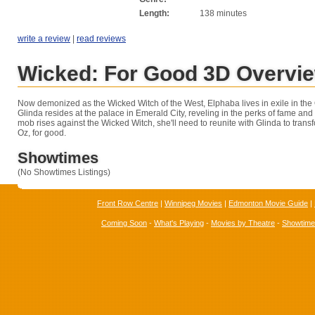
Length:
138 minutes
write a review
|
read reviews
Wicked: For Good 3D Overvi
Now demonized as the Wicked Witch of the West, Elphaba lives in exile in the 
Glinda resides at the palace in Emerald City, reveling in the perks of fame and
mob rises against the Wicked Witch, she'll need to reunite with Glinda to transf
Oz, for good.
Showtimes
(No Showtimes Listings)
Front Row Centre
|
Winnipeg Movies
|
Edmonton Movie Guide
|
Coming Soon
-
What's Playing
-
Movies by Theatre
-
Showtim