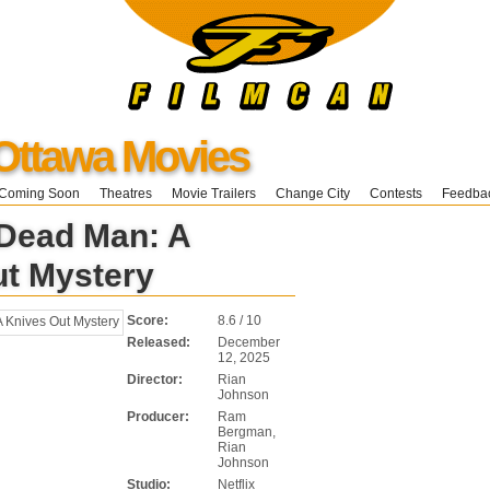
Ottawa Movies
Coming Soon
Theatres
Movie Trailers
Change City
Contests
Feedba
Dead Man: A
ut Mystery
Score:
8.6 / 10
Released:
December
12, 2025
Director:
Rian
Johnson
Producer:
Ram
Bergman,
Rian
Johnson
Studio:
Netflix