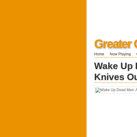
Greater 
Home
Now Playing
Wake Up 
Knives O