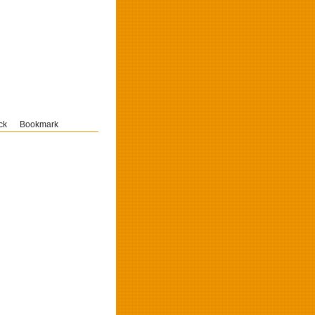
ck
Bookmark