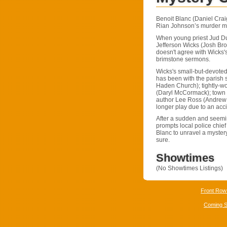
Benoit Blanc (Daniel Craig
Rian Johnson’s murder m
When young priest Jud Dup
Jefferson Wicks (Josh Brol
doesn't agree with Wicks'
brimstone sermons.
Wicks's small-but-devoted
has been with the parish
Haden Church); tightly-w
(Daryl McCormack); town d
author Lee Ross (Andrew 
longer play due to an acci
After a sudden and seemin
prompts local police chief
Blanc to unravel a mystery 
sure.
Showtimes
(No Showtimes Listings)
Front Row
Coming 