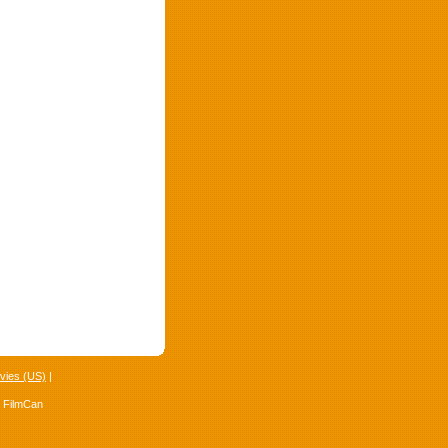
vies (US)
|
4 FilmCan