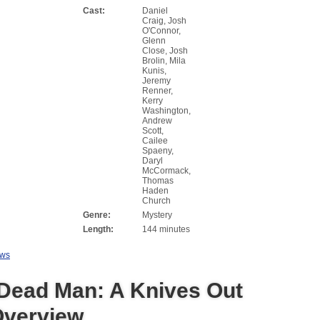
Cast:
Daniel
Craig, Josh
O'Connor,
Glenn
Close, Josh
Brolin, Mila
Kunis,
Jeremy
Renner,
Kerry
Washington,
Andrew
Scott,
Cailee
Spaeny,
Daryl
McCormack,
Thomas
Haden
Church
Genre:
Mystery
Length:
144 minutes
ews
Dead Man: A Knives Out
Overview