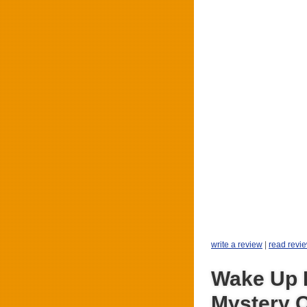
write a review
|
read revi
Wake Up 
Mystery 