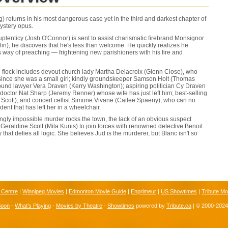
) returns in his most dangerous case yet in the third and darkest chapter of
ystery opus.
lenticy (Josh O'Connor) is sent to assist charismatic firebrand Monsignor
in), he discovers that he's less than welcome. He quickly realizes he
s way of preaching — frightening new parishioners with his fire and
 flock includes devout church lady Martha Delacroix (Glenn Close), who
 since she was a small girl; kindly groundskeeper Samson Holt (Thomas
ound lawyer Vera Draven (Kerry Washington); aspiring politician Cy Draven
octor Nat Sharp (Jeremy Renner) whose wife has just left him; best-selling
Scott); and concert cellist Simone Vivane (Cailee Spaeny), who can no
dent that has left her in a wheelchair.
gly impossible murder rocks the town, the lack of an obvious suspect
 Geraldine Scott (Mila Kunis) to join forces with renowned detective Benoit
that defies all logic. She believes Jud is the murderer, but Blanc isn't so
 Centre
|
Winnipeg Movies
|
Edmonton Movie Guide
|
Enprimeur
|
US Showtimes
|
Tribute Mo
Soon
-
What's Playing
-
Movies by Theatre
-
Showtimes
powered by
Tribute.ca
| © 2000-202