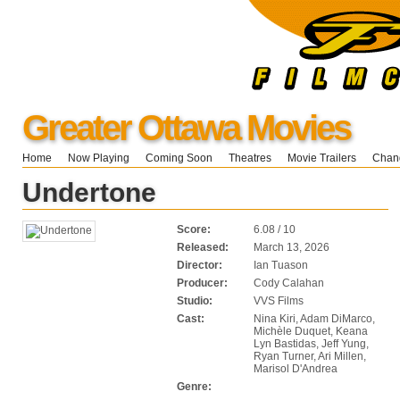
Greater Ottawa Movies
Home
Now Playing
Coming Soon
Theatres
Movie Trailers
Chang
Undertone
Score:
6.08 / 10
Released:
March 13, 2026
Director:
Ian Tuason
Producer:
Cody Calahan
Studio:
VVS Films
Cast:
Nina Kiri, Adam DiMarco,
Michèle Duquet, Keana
Lyn Bastidas, Jeff Yung,
Ryan Turner, Ari Millen,
Marisol D'Andrea
Genre: