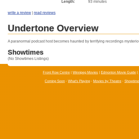
Length:
93 minutes
write a review
|
read reviews
Undertone Overview
A paranormal podcast host becomes haunted by terrifying recordings mysterio
Showtimes
(No Showtimes Listings)
Front Row Centre
|
Winnipeg Movies
|
Edmonton Movie Guide
|
Coming Soon
-
What's Playing
-
Movies by Theatre
-
Showtim