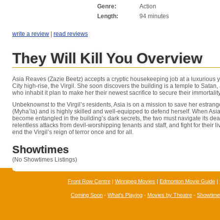
Genre:
Action
Length:
94 minutes
write a review
|
read reviews
They Will Kill You Overview
Asia Reaves (Zazie Beetz) accepts a cryptic housekeeping job at a luxurious 
City high-rise, the Virgil. She soon discovers the building is a temple to Satan,
who inhabit it plan to make her their newest sacrifice to secure their immortality
Unbeknownst to the Virgil’s residents, Asia is on a mission to save her estrang
(Myha’la) and is highly skilled and well-equipped to defend herself. When Asi
become entangled in the building’s dark secrets, the two must navigate its de
relentless attacks from devil-worshipping tenants and staff, and fight for their l
end the Virgil’s reign of terror once and for all.
Showtimes
(No Showtimes Listings)
Front Row Centre
|
Winnipeg Movies
|
Edmonton Movie Guide
|
Coming Soon
-
What's Playing
-
Movies by Theatre
-
Showtim