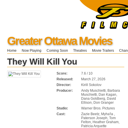
Greater Ottawa Movies
Home
Now Playing
Coming Soon
Theatres
Movie Trailers
Chang
They Will Kill You
Score:
7.6 / 10
Released:
March 27, 2026
Director:
Kirill Sokolov
Producer:
Andy Muschietti, Barbara
Muschietti, Dan Kagan,
Dana Goldberg, David
Ellison, Don Granger
Studio:
Warner Bros. Pictures
Cast:
Zazie Beetz, Myha'la ,
Paterson Joseph, Tom
Felton, Heather Graham,
Patricia Arquette