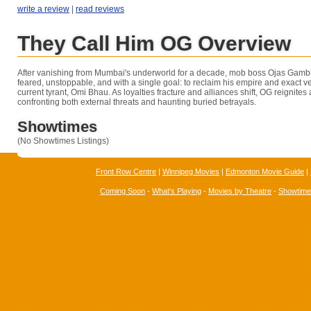
write a review
|
read reviews
They Call Him OG Overview
After vanishing from Mumbai's underworld for a decade, mob boss Ojas Gamb
feared, unstoppable, and with a single goal: to reclaim his empire and exact 
current tyrant, Omi Bhau. As loyalties fracture and alliances shift, OG reignites 
confronting both external threats and haunting buried betrayals.
Showtimes
(No Showtimes Listings)
Front Row Centre
|
Winnipeg Movies
|
Edmonton Movie Guide
|
Coming Soon
-
What's Playing
-
Movies by Theatre
-
Showtim