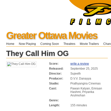
Greater Ottawa Movies
Home
Now Playing
Coming Soon
Theatres
Movie Trailers
Chang
They Call Him OG
Score:
write a review
Released:
September 25, 2025
Director:
Sujeeth
Producer:
D.V.V. Danayya
Studio:
Prathyangira Cinemas
Cast:
Pawan Kalyan, Emraan
Hashmi, Priyanka
Arulmohan
Genre:
Length:
155 minutes