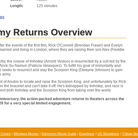
Length:
125 minutes
ews
y Returns Overview
fter the events of the first film, Rick O'Connell (Brendan Fraser) and Evelyn
arried and living in London, where they are raising their son Alex (Freddie
by, the corpse of Imhotep (Arnold Vosloo) is resurrected by a cult led by the
, Anck-Su-Namun (Patricia Velasquez). To fulfill his goal of immortality and
p seeks to resurrect and slay the Scorpion King (Dwayne Johnson) to gain
e army.
 of Anubis to locate and raise the Scorpion King, and unfortunately for Rick
n the bracelet and can't take it off. He's kidnapped by Imhotep, and race is
ent both Imhotep and the Scorpion King from taking over the world.
anniversary, the action-packed adventure returns to theaters across the
6 for a very special limited engagement.
 Centre
|
Winnipeg Movies
|
Edmonton Movie Guide
|
Enprimeur
|
US Showtimes
|
Tribute Mo