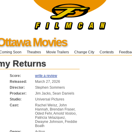
Ottawa Movies
Coming Soon
Theatres
Movie Trailers
Change City
Contests
Feedba
y Returns
Score:
write a review
Released:
March 27, 2026
Director:
Stephen Sommers
Producer:
Jim Jacks, Sean Daniels
Studio:
Universal Pictures
Cast:
Rachel Weisz, John
Hannah, Brendan Fraser,
Oded Fehr, Arnold Vosloo,
Patricia Velazquez,
Dwayne Johnson, Freddie
Boath
Genre:
Action