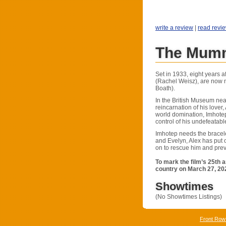
write a review
|
read revi
The Mumm
Set in 1933, eight years a
(Rachel Weisz), are now m
Boath).
In the British Museum near
reincarnation of his lover
world domination, Imhote
control of his undefeatabl
Imhotep needs the bracelet
and Evelyn, Alex has put o
on to rescue him and prev
To mark the film’s 25th 
country on March 27, 202
Showtimes
(No Showtimes Listings)
Front Row