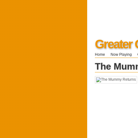
Greater 
Home
Now Playing
The Mumm