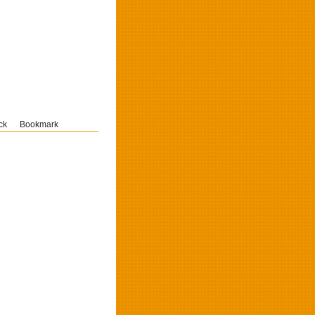
ck
Bookmark