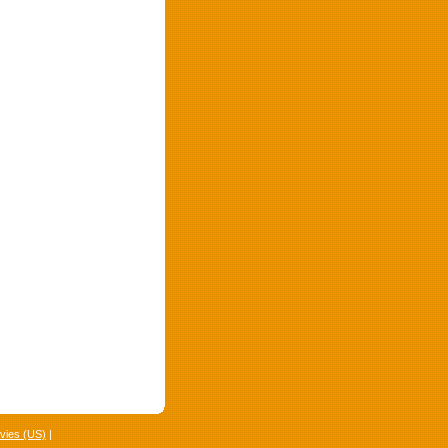
vies (US)
|