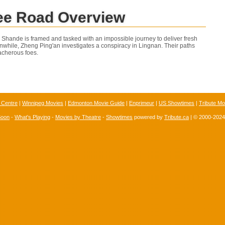
ee Road Overview
Li Shande is framed and tasked with an impossible journey to deliver fresh
anwhile, Zheng Ping'an investigates a conspiracy in Lingnan. Their paths
acherous foes.
 Centre
|
Winnipeg Movies
|
Edmonton Movie Guide
|
Enprimeur
|
US Showtimes
|
Tribute Mo
Soon
-
What's Playing
-
Movies by Theatre
-
Showtimes
powered by
Tribute.ca
| © 2000-202