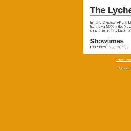
The Lych
In Tang Dynasty, official 
litchi over 5000 mile. Me
converge as they face tre
Showtimes
(No Showtimes Listings)
Front Row
Coming 