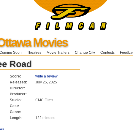
Ottawa Movies
Coming Soon
Theatres
Movie Trailers
Change City
Contests
Feedba
ee Road
Score:
write a review
Released:
July 25, 2025
Director:
Producer:
Studio:
CMC Films
Cast:
Genre:
Length:
122 minutes
ews