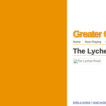
Greater 
Home
Now Playing
The Lych
write a review
|
read revi