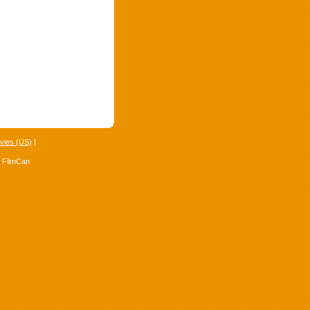
vies (US)
|
4 FilmCan