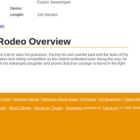
Daylon Swearingen
Genre:
Length:
118 minutes
ews
 Rodeo Overview
ks it all to save his grandson. Facing his own painful past and the fears of his
takes bull-riding competition as the oldest contestant ever. Along the way, he
h his estranged daughter and proves that true courage is found in the fight
 Centre
|
Winnipeg Movies
|
Edmonton Movie Guide
|
Enprimeur
|
US Showtimes
|
Tribute Mo
Soon
-
What's Playing
-
Movies by Theatre
-
Showtimes
powered by
Tribute.ca
| © 2000-202