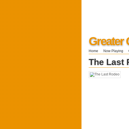
Greater 
Home
Now Playing
The Last