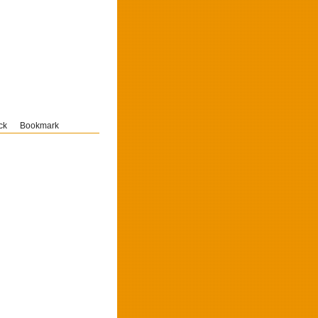
ck
Bookmark