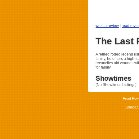
write a review
|
read revi
The Last
A retired rodeo legend ris
family, he enters a high-s
reconciles old wounds wit
for family.
Showtimes
(No Showtimes Listings)
Front Row
Coming 