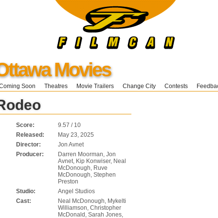
Ottawa Movies
Coming Soon
Theatres
Movie Trailers
Change City
Contests
Feedba
 Rodeo
Score:
9.57 / 10
Released:
May 23, 2025
Director:
Jon Avnet
Producer:
Darren Moorman, Jon
Avnet, Kip Konwiser, Neal
McDonough, Ruve
McDonough, Stephen
Preston
Studio:
Angel Studios
Cast:
Neal McDonough, Mykelti
Williamson, Christopher
McDonald, Sarah Jones,