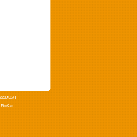
vies (US)
|
4 FilmCan