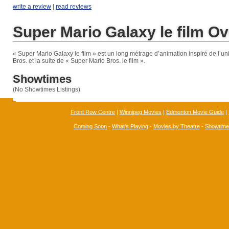
write a review
|
read reviews
Super Mario Galaxy le film O
« Super Mario Galaxy le film » est un long métrage d’animation inspiré de l’u
Bros. et la suite de « Super Mario Bros. le film ».
Showtimes
(No Showtimes Listings)
Front Row Centre
|
Winnipeg Movies
|
Edmonton Movie Guide
|
Coming Soon
-
What's Playing
-
Movies by Theatre
-
Showtim