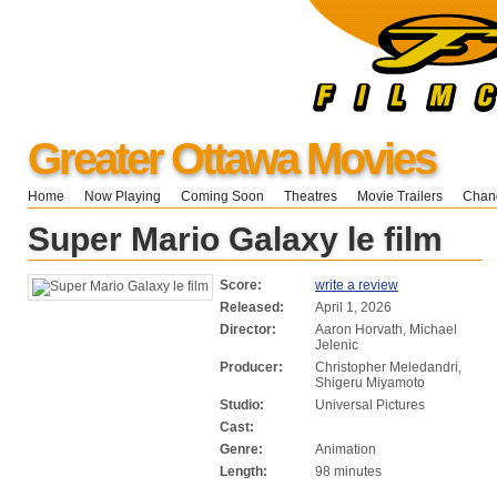
Greater Ottawa Movies
Home
Now Playing
Coming Soon
Theatres
Movie Trailers
Chang
Super Mario Galaxy le film
Score:
write a review
Released:
April 1, 2026
Director:
Aaron Horvath, Michael
Jelenic
Producer:
Christopher Meledandri,
Shigeru Miyamoto
Studio:
Universal Pictures
Cast:
Genre:
Animation
Length:
98 minutes