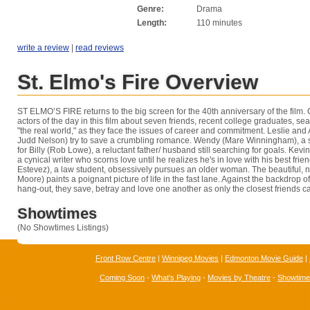
Genre:
Drama
Length:
110 minutes
write a review
|
read reviews
St. Elmo's Fire Overview
ST ELMO’S FIRE returns to the big screen for the 40th anniversary of the film.
actors of the day in this film about seven friends, recent college graduates, sea
"the real world," as they face the issues of career and commitment. Leslie and
Judd Nelson) try to save a crumbling romance. Wendy (Mare Winningham), a sh
for Billy (Rob Lowe), a reluctant father/ husband still searching for goals. Kev
a cynical writer who scorns love until he realizes he's in love with his best friend
Estevez), a law student, obsessively pursues an older woman. The beautiful, 
Moore) paints a poignant picture of life in the fast lane. Against the backdrop of 
hang-out, they save, betray and love one another as only the closest friends c
Showtimes
(No Showtimes Listings)
Front Row Centre
|
Winnipeg Movies
|
Edmonton Movie Guide
|
Coming Soon
-
What's Playing
-
Movies by Theatre
-
Showtim