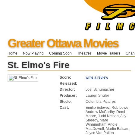
Greater Ottawa Movies
Home
Now Playing
Coming Soon
Theatres
Movie Trailers
Chang
St. Elmo's Fire
Score:
write a review
Released:
Director:
Joel Schumacher
Producer:
Lauren Shuler
Studio:
Columbia Pictures
Cast:
Emilio Estevez, Rob Lowe,
Andrew McCarthy, Demi
Moore, Judd Nelson, Ally
Sheedy, Mare
Winningham, Andie
MacDowell, Martin Balsam,
Joyce Van Patten