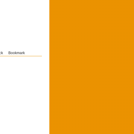
ck
Bookmark