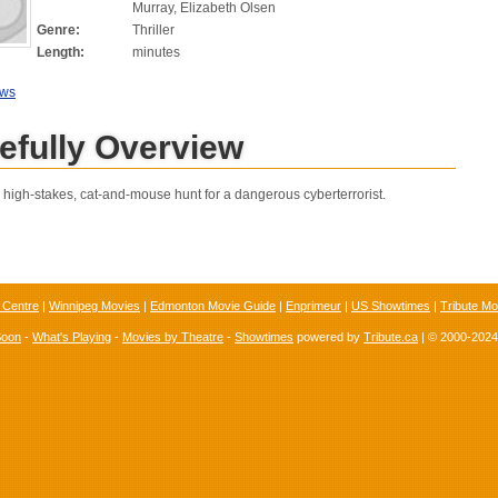
Murray, Elizabeth Olsen
Genre:
Thriller
Length:
minutes
ews
efully Overview
a high-stakes, cat-and-mouse hunt for a dangerous cyberterrorist.
 Centre
|
Winnipeg Movies
|
Edmonton Movie Guide
|
Enprimeur
|
US Showtimes
|
Tribute Mo
Soon
-
What's Playing
-
Movies by Theatre
-
Showtimes
powered by
Tribute.ca
| © 2000-202