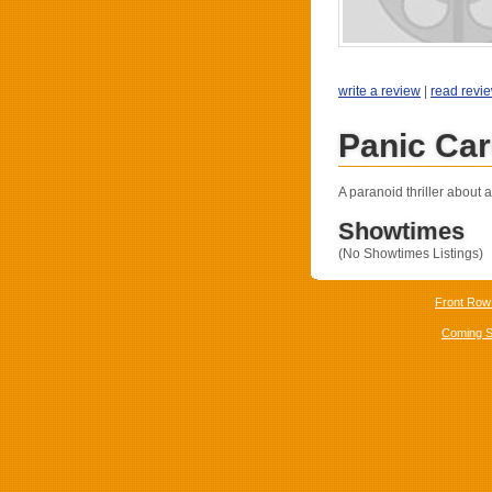
write a review
|
read revi
Panic Car
A paranoid thriller about 
Showtimes
(No Showtimes Listings)
Front Row
Coming 