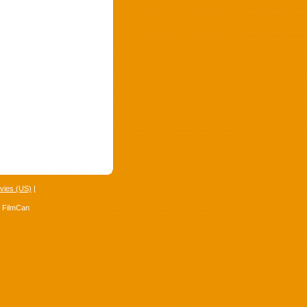
vies (US)
|
4 FilmCan