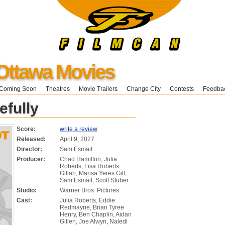
Ottawa Movies
Coming Soon
Theatres
Movie Trailers
Change City
Contests
Feedba
efully
Score:
write a review
Released:
April 9, 2027
Director:
Sam Esmail
Producer:
Chad Hamilton, Julia
Roberts, Lisa Roberts
Gillan, Marisa Yeres Gill,
Sam Esmail, Scott Stuber
Studio:
Warner Bros. Pictures
Cast:
Julia Roberts, Eddie
Redmayne, Brian Tyree
Henry, Ben Chaplin, Aidan
Gillen, Joe Alwyn, Naledi