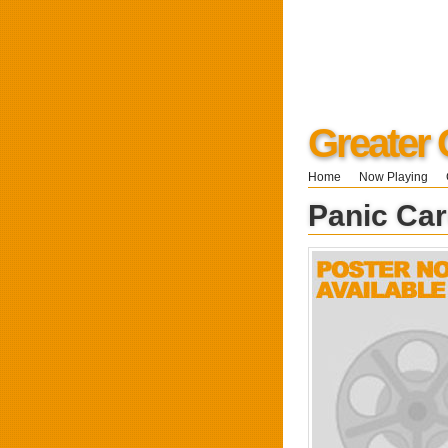
Greater 
Home
Now Playing
Panic Car