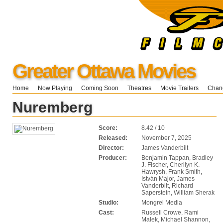
Greater Ottawa Movies
Home
Now Playing
Coming Soon
Theatres
Movie Trailers
Chang
Nuremberg
Score:
8.42 / 10
Released:
November 7, 2025
Director:
James Vanderbilt
Producer:
Benjamin Tappan, Bradley
J. Fischer, Cherilyn K.
Hawrysh, Frank Smith,
István Major, James
Vanderbilt, Richard
Saperstein, William Sherak
Studio:
Mongrel Media
Cast:
Russell Crowe, Rami
Malek, Michael Shannon,