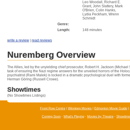
Leo Woodall, Richard E.
Grant, John Slattery, Mark
O'Brien, Colin Hanks,
Lydia Peckham, Wrenn
Schmidt
Genre:
Length:
148 minutes
write a review
|
read reviews
Nuremberg Overview
The Allies, led by the unyielding chief prosecutor, Robert H. Jackson (Michae
task of ensuring the Nazi regime answers for the unveiled horrors of the Holo
psychiatrist (Rami Malek) is locked in a dramatic psychological duel with for
Herman Göring (Russell Crowe).
Showtimes
(No Showtimes Listings)
Front Row Centre
|
Winnipeg Movies
|
Edmonton Movie Guide
|
Coming Soon
-
What's Playing
-
Movies by Theatre
-
Showtim