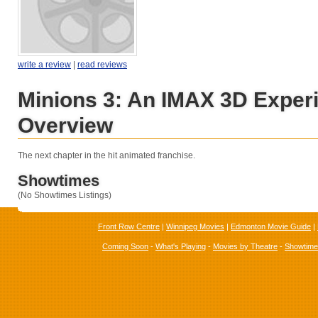
write a review
|
read reviews
Minions 3: An IMAX 3D Exper
Overview
The next chapter in the hit animated franchise.
Showtimes
(No Showtimes Listings)
Front Row Centre
|
Winnipeg Movies
|
Edmonton Movie Guide
|
Coming Soon
-
What's Playing
-
Movies by Theatre
-
Showtim