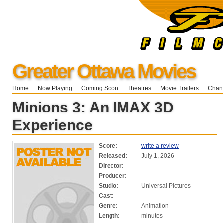
Greater Ottawa Movies
Home
Now Playing
Coming Soon
Theatres
Movie Trailers
Chang
Minions 3: An IMAX 3D
Experience
Score:
write a review
Released:
July 1, 2026
Director:
Producer:
Studio:
Universal Pictures
Cast:
Genre:
Animation
Length:
minutes